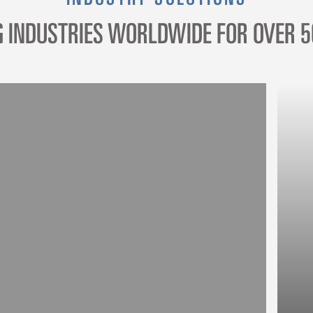
G INDUSTRIES WORLDWIDE FOR OVER 5
R