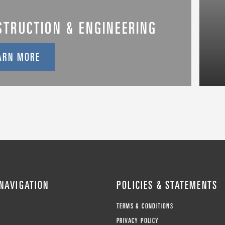
STRUCTION & ENGINEERING
ARN MORE
 NAVIGATION
POLICIES & STATEMENTS
TERMS & CONDITIONS
T
PRIVACY POLICY