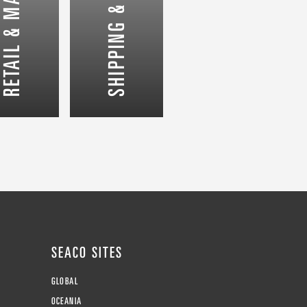
SHIPPING & LOGISTICS
SEACO SITES
GLOBAL
OCEANIA