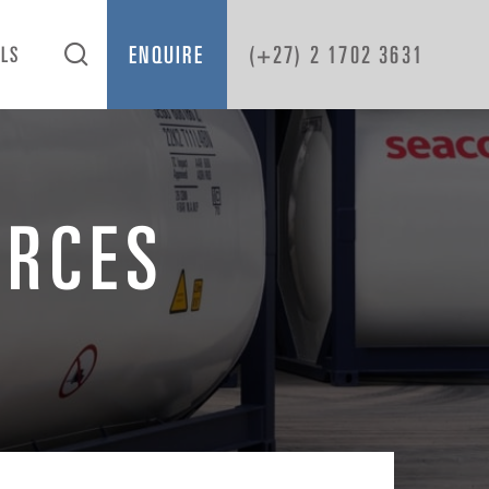
ENQUIRE
(+27) 2 1702 3631
OLS
URCES