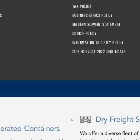
TAX POLICY
S
BUSINESS ETHICS POLICY
MODERN SLAVERY STATEMENT
COOKIE POLICY
INFORMATION SECURITY POLICY
ISO/IEC 27001:2022 CERTIFICATE
Dry Freight S
gerated Containers
We offer a diverse fleet o