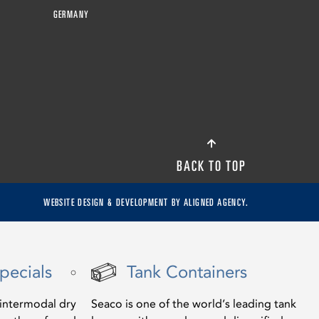
GERMANY
BACK TO TOP
WEBSITE DESIGN & DEVELOPMENT BY
ALIGNED AGENCY.
pecials
Tank Containers
f intermodal dry
Seaco is one of the world’s leading tank