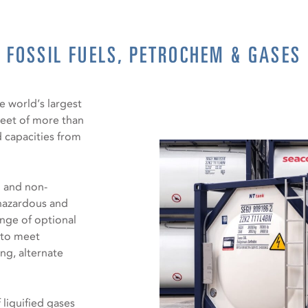
FOSSIL FUELS, PETROCHEM & GASES
e world’s largest
leet of more than
d capacities from
d and non-
 hazardous and
ange of optional
d to meet
ng, alternate
 liquified gases