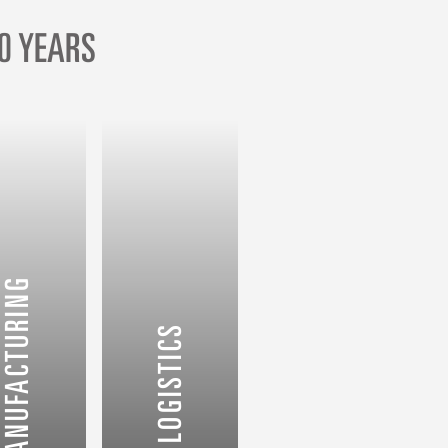
0 YEARS
ETAIL & MANUFACTURING