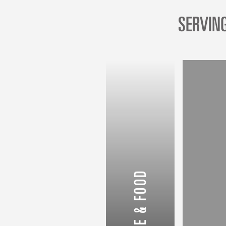
SERVIN