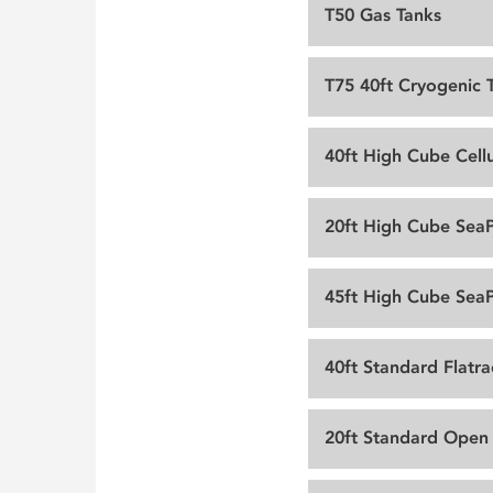
T50 Gas Tanks
T75 40ft Cryogenic 
40ft High Cube Cellu
20ft High Cube Sea
45ft High Cube Sea
40ft Standard Flatra
20ft Standard Open