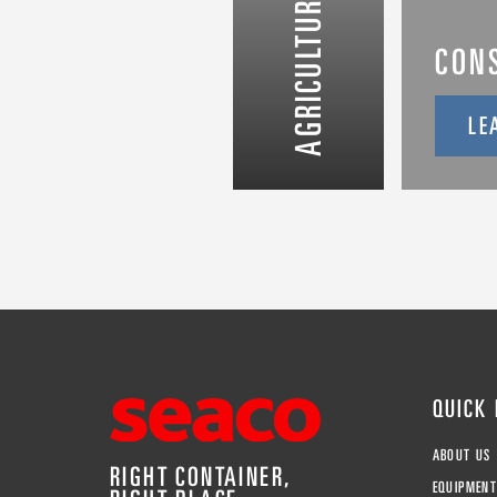
AGRICULTURE & FOOD
CON
LE
QUICK
ABOUT US
RIGHT CONTAINER,
EQUIPMEN