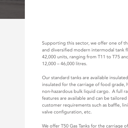
Supporting this sector, we offer one of th
and diversified modern intermodal tank f
42,000 units, ranging from T11 to T75 an
12,000 – 46,000 litres.
Our standard tanks are available insulate
insulated for the carriage of food grade,
non-hazardous bulk liquid cargo. A full r
features are available and can be tailore
customer requirements such as baffle, lini
valve configuration, etc.
We offer T50 Gas Tanks for the carriage of