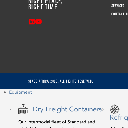
RIGHT PLACE,
RIGHT TIME
SERVICES
CONTACT U
SEACO AFRICA 2023. ALL RIGHTS RESERVED.
Equipment
Dry Freight Containers
Refri
Our intermodal fleet of Standard and