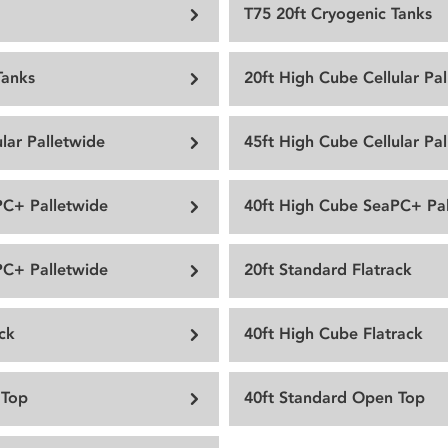
T75 20ft Cryogenic Tanks
Tanks
20ft High Cube Cellular Pa
lar Palletwide
45ft High Cube Cellular Pa
PC+ Palletwide
40ft High Cube SeaPC+ Pal
PC+ Palletwide
20ft Standard Flatrack
ck
40ft High Cube Flatrack
 Top
40ft Standard Open Top