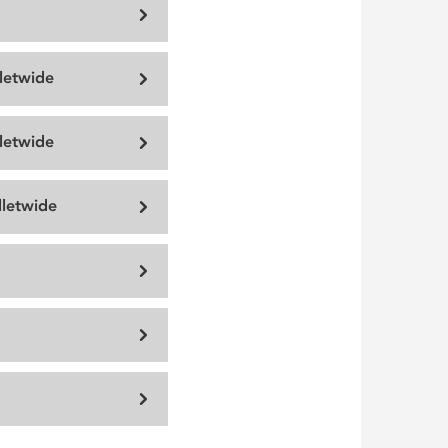
lletwide
lletwide
letwide