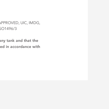
 APPROVED, UIC, IMDG,
ISO1496/3
any tank and that the
lied in accordance with