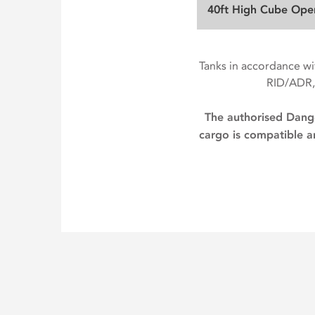
40ft High Cube Ope
Tanks in accordance 
RID/ADR,
The authorised Dange
cargo is compatible an