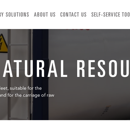
RY SOLUTIONS
ABOUT US
CONTACT US
SELF-SERVICE TO
NATURAL RESO
eet, suitable for the
nd for the carriage of raw