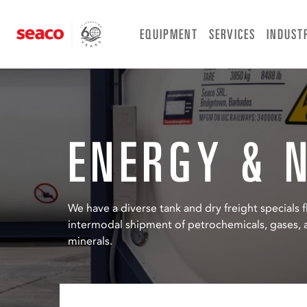
Skip
to
EQUIPMENT
SERVICES
INDUST
content
ENERGY & 
We have a diverse tank and dry freight specials fl
intermodal shipment of petrochemicals, gases, a
minerals.