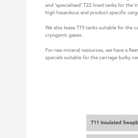
and ‘specialised’ T22 lined tanks for the t
high hazardous and product specific carg
We also lease T75 tanks suitable for the c
cryogenic gases.
For raw mineral resources, we have a fleet
specials suitable for the carriage bulky ca
T11 Insulated Swap