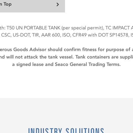
n Top
with: T50 UN PORTABLE TANK (per special permit), TC IMPACT
 CSC, US-DOT, TIR, AAR 600, ISO, CFR49 with DOT SP14578, 
rous Goods Advisor should confirm fitness for purpose of 
d will not attack the tank vessel. Tank containers are supp
a signed lease and Seaco General Trading Terms.
INDUSTRY SOLUTIONS