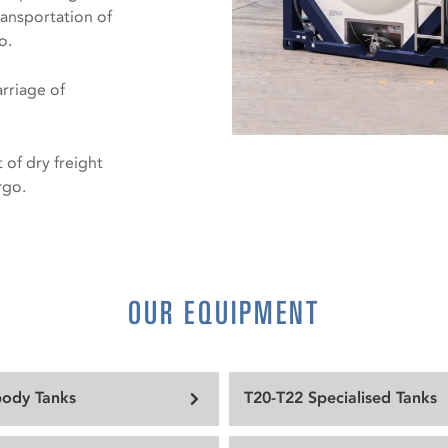
ransportation of
o.
arriage of
 of dry freight
rgo.
OUR EQUIPMENT
body Tanks
T20-T22 Specialised Tanks