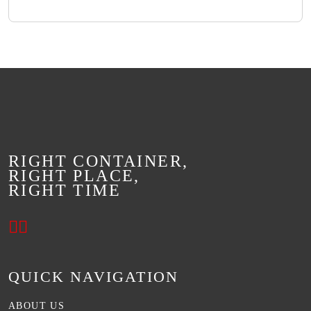
RIGHT CONTAINER,
RIGHT PLACE,
RIGHT TIME
QUICK NAVIGATION
ABOUT US