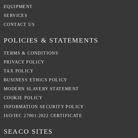
EQUIPMENT
SERVICES
CONTACT US
POLICIES & STATEMENTS
TERMS & CONDITIONS
PRIVACY POLICY
TAX POLICY
BUSINESS ETHICS POLICY
MODERN SLAVERY STATEMENT
COOKIE POLICY
INFORMATION SECURITY POLICY
ISO/IEC 27001:2022 CERTIFICATE
SEACO SITES