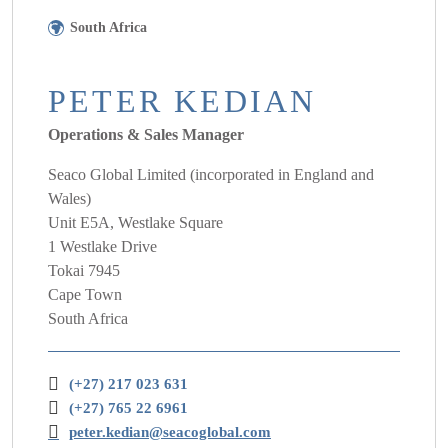
South Africa
PETER KEDIAN
Operations & Sales Manager
Seaco Global Limited (incorporated in England and
Wales)
Unit E5A, Westlake Square
1 Westlake Drive
Tokai 7945
Cape Town
South Africa
(+27) 217 023 631
(+27) 765 22 6961
peter.kedian@seacoglobal.com