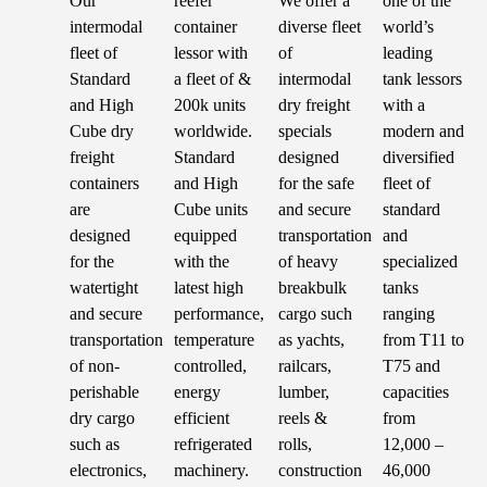
Our
reefer
We offer a
one of the
intermodal
container
diverse fleet
world’s
fleet of
lessor with
of
leading
Standard
a fleet of &
intermodal
tank lessors
and High
200k units
dry freight
with a
Cube dry
worldwide.
specials
modern and
freight
Standard
designed
diversified
containers
and High
for the safe
fleet of
are
Cube units
and secure
standard
designed
equipped
transportation
and
for the
with the
of heavy
specialized
watertight
latest high
breakbulk
tanks
and secure
performance,
cargo such
ranging
transportation
temperature
as yachts,
from T11 to
of non-
controlled,
railcars,
T75 and
perishable
energy
lumber,
capacities
dry cargo
efficient
reels &
from
such as
refrigerated
rolls,
12,000 –
electronics,
machinery.
construction
46,000