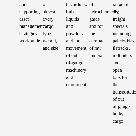
and
of
hazardous,
of
range of
supporting
almost
bulk
petrochemicals,
dry
asset
every
liquids
gases,
freight
management
cargo
and
and for
specials,
strategies
type,
powders,
the
including
worldwide.
weight,
and the
carriage
palletwides,
and size.
movement
of raw
flatracks,
of out-
minerals.
rolltrailers
of-gauge
and
machinery
open
and
tops for
equipment.
the
transportati
of out-
of-gauge
bulky
cargo.