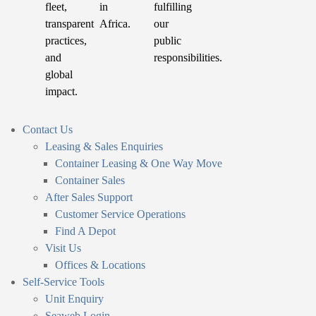
fleet,
in
fulfilling
transparent
Africa.
our
practices,
public
and
responsibilities.
global
impact.
Contact Us
Leasing & Sales Enquiries
Container Leasing & One Way Move
Container Sales
After Sales Support
Customer Service Operations
Find A Depot
Visit Us
Offices & Locations
Self-Service Tools
Unit Enquiry
Seaweb Login