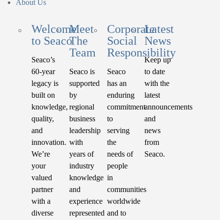
About Us
Welcome
Meet
Corporate
Latest
to Seaco
The
Social
News
Team
Responsibility
Seaco’s
Keep up
60-year
Seaco is
Seaco
to date
legacy is
supported
has an
with the
built on
by
enduring
latest
knowledge,
regional
commitment
announcements
quality,
business
to
and
and
leadership
serving
news
innovation.
with
the
from
We’re
years of
needs of
Seaco.
your
industry
people
valued
knowledge
in
partner
and
communities
with a
experience
worldwide
diverse
represented
and to