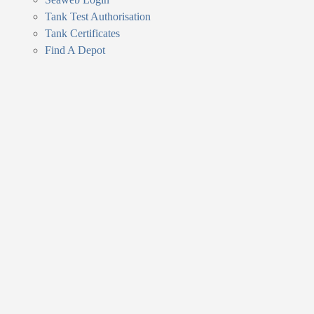
Tank Test Authorisation
Tank Certificates
Find A Depot