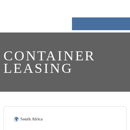
Skip
to
content
CONTAINER
LEASING
South Africa