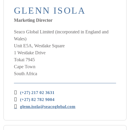
GLENN ISOLA
Marketing Director
Seaco Global Limited (incorporated in England and
Wales)
Unit E5A, Westlake Square
1 Westlake Drive
Tokai 7945
Cape Town
South Africa
(+27) 217 02 3631
(+27) 82 782 9004
glenn.isola@seacoglobal.com