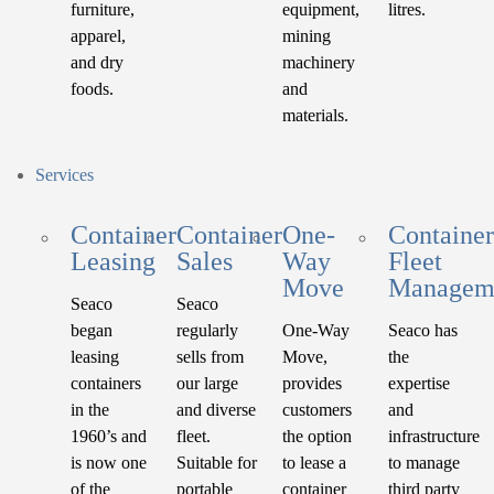
furniture,
equipment,
litres.
apparel,
mining
and dry
machinery
foods.
and
materials.
Services
Container
Container
One-
Container
Leasing
Sales
Way
Fleet
Move
Managem
Seaco
Seaco
began
regularly
One-Way
Seaco has
leasing
sells from
Move,
the
containers
our large
provides
expertise
in the
and diverse
customers
and
1960’s and
fleet.
the option
infrastructure
is now one
Suitable for
to lease a
to manage
of the
portable
container
third party