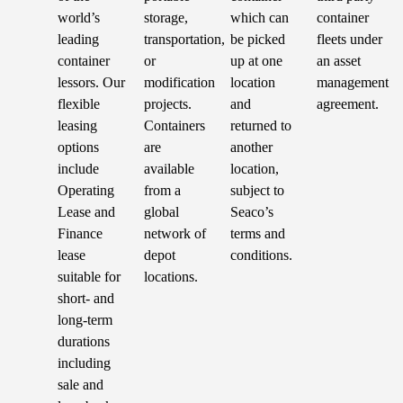
world’s
storage,
which can
container
leading
transportation,
be picked
fleets under
container
or
up at one
an asset
lessors. Our
modification
location
management
flexible
projects.
and
agreement.
leasing
Containers
returned to
options
are
another
include
available
location,
Operating
from a
subject to
Lease and
global
Seaco’s
Finance
network of
terms and
lease
depot
conditions.
suitable for
locations.
short- and
long-term
durations
including
sale and