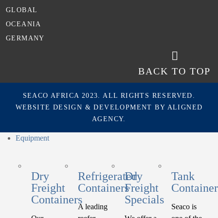
GLOBAL
OCEANIA
GERMANY
BACK TO TOP
SEACO AFRICA 2023. ALL RIGHTS RESERVED.
WEBSITE DESIGN & DEVELOPMENT BY
ALIGNED
AGENCY.
Equipment
Dry
Refrigerated
Dry
Tank
Freight
Containers
Freight
Container
Containers
Specials
A leading
Seaco is