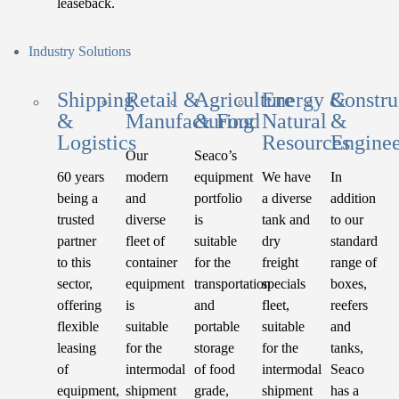
leaseback.
Industry Solutions
Shipping
Retail &
Agriculture
Energy &
Constru
&
Manufacturing
& Food
Natural
&
Logistics
Resources
Enginee
Our
Seaco’s
60 years
modern
equipment
We have
In
being a
and
portfolio
a diverse
addition
trusted
diverse
is
tank and
to our
partner
fleet of
suitable
dry
standard
to this
container
for the
freight
range of
sector,
equipment
transportation
specials
boxes,
offering
is
and
fleet,
reefers
flexible
suitable
portable
suitable
and
leasing
for the
storage
for the
tanks,
of
intermodal
of food
intermodal
Seaco
equipment,
shipment
grade,
shipment
has a