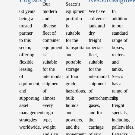
Our
Seaco’s
60 years
modern
equipment
We have
In
being a
and
portfolio
a diverse
addition
trusted
diverse
is
tank and
to our
partner
fleet of
suitable
dry
standard
to this
container
for the
freight
range of
sector,
equipment
transportation
specials
boxes,
offering
is
and
fleet,
reefers
flexible
suitable
portable
suitable
and
leasing
for the
storage
for the
tanks,
of
intermodal
of food
intermodal
Seaco
equipment,
shipment
grade,
shipment
has a
and
of
hazardous,
of
range of
supporting
almost
bulk
petrochemicals,
dry
asset
every
liquids
gases,
freight
management
cargo
and
and for
specials,
strategies
type,
powders,
the
including
worldwide.
weight,
and the
carriage
palletwides,
and size.
movement
of raw
flatracks,