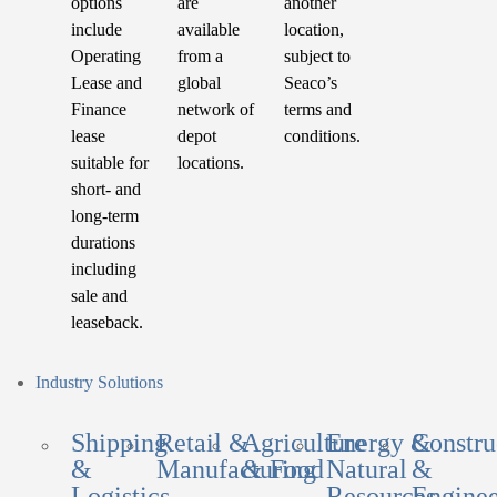
options
are
another
include
available
location,
Operating
from a
subject to
Lease and
global
Seaco’s
Finance
network of
terms and
lease
depot
conditions.
suitable for
locations.
short- and
long-term
durations
including
sale and
leaseback.
Industry Solutions
Shipping
Retail &
Agriculture
Energy &
Constru
&
Manufacturing
& Food
Natural
&
Logistics
Resources
Enginee