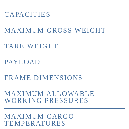
CAPACITIES
MAXIMUM GROSS WEIGHT
TARE WEIGHT
PAYLOAD
FRAME DIMENSIONS
MAXIMUM ALLOWABLE
WORKING PRESSURES
MAXIMUM CARGO
TEMPERATURES