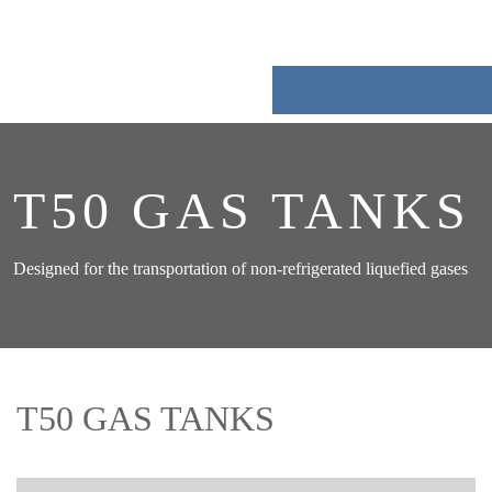
Skip
to
content
T50 GAS TANKS
Designed for the transportation of non-refrigerated liquefied gases
T50 GAS TANKS