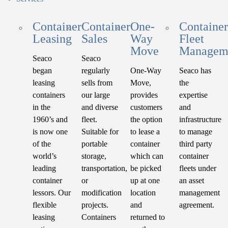
Container
Container
One-
Container
Leasing
Sales
Way
Fleet
Move
Managem
Seaco
Seaco
began
regularly
One-Way
Seaco has
leasing
sells from
Move,
the
containers
our large
provides
expertise
in the
and diverse
customers
and
1960’s and
fleet.
the option
infrastructure
is now one
Suitable for
to lease a
to manage
of the
portable
container
third party
world’s
storage,
which can
container
leading
transportation,
be picked
fleets under
container
or
up at one
an asset
lessors. Our
modification
location
management
flexible
projects.
and
agreement.
leasing
Containers
returned to