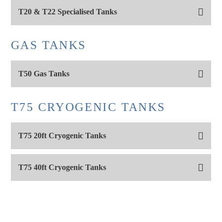
T20 & T22 Specialised Tanks
GAS TANKS
T50 Gas Tanks
T75 CRYOGENIC TANKS
T75 20ft Cryogenic Tanks
T75 40ft Cryogenic Tanks