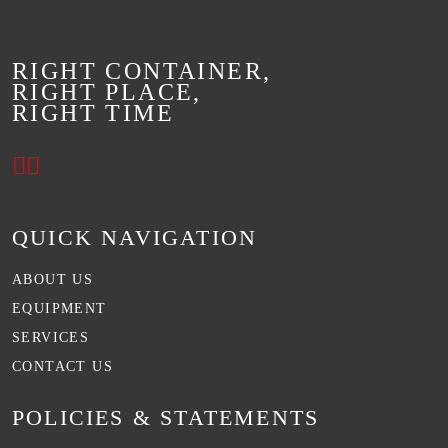
RIGHT CONTAINER,
RIGHT PLACE,
RIGHT TIME
QUICK NAVIGATION
ABOUT US
EQUIPMENT
SERVICES
CONTACT US
POLICIES & STATEMENTS