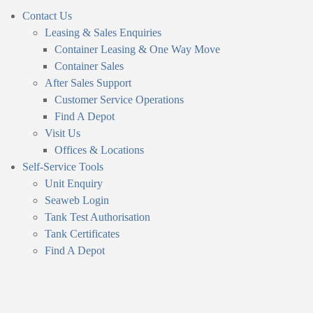
Contact Us
Leasing & Sales Enquiries
Container Leasing & One Way Move
Container Sales
After Sales Support
Customer Service Operations
Find A Depot
Visit Us
Offices & Locations
Self-Service Tools
Unit Enquiry
Seaweb Login
Tank Test Authorisation
Tank Certificates
Find A Depot