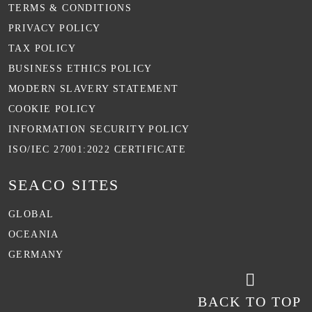
TERMS & CONDITIONS
PRIVACY POLICY
TAX POLICY
BUSINESS ETHICS POLICY
MODERN SLAVERY STATEMENT
COOKIE POLICY
INFORMATION SECURITY POLICY
ISO/IEC 27001:2022 CERTIFICATE
SEACO SITES
GLOBAL
OCEANIA
GERMANY
BACK TO TOP