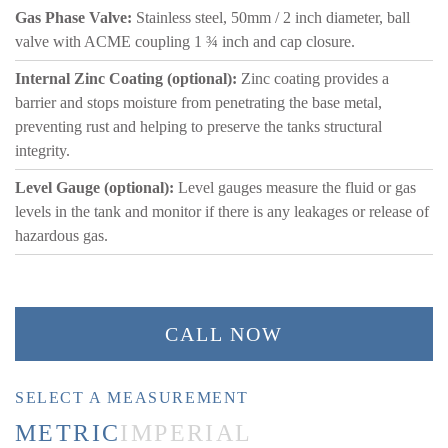
Gas Phase Valve:
Stainless steel, 50mm / 2 inch diameter, ball
valve with ACME coupling 1 ¾ inch and cap closure.
Internal Zinc Coating (optional):
Zinc coating provides a
barrier and stops moisture from penetrating the base metal,
preventing rust and helping to preserve the tanks structural
integrity.
Level Gauge (optional):
Level gauges measure the fluid or gas
levels in the tank and monitor if there is any leakages or release of
hazardous gas.
CALL NOW
SELECT A MEASUREMENT
METRIC
IMPERIAL