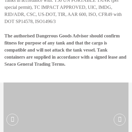
Tanks in accordance with: T50 UN PORTABLE TANK (per
special permit), TC IMPACT APPROVED, UIC, IMDG,
RID/ADR, CSC, US-DOT, TIR, AAR 600, ISO, CFR49 with
DOT SP14578, ISO1496/3
The authorised Dangerous Goods Advisor should confirm
fitness for purpose of any tank and that the cargo is
compatible and will not attack the tank vessel. Tank
containers are supplied in accordance with a signed lease and
Seaco General Trading Terms.