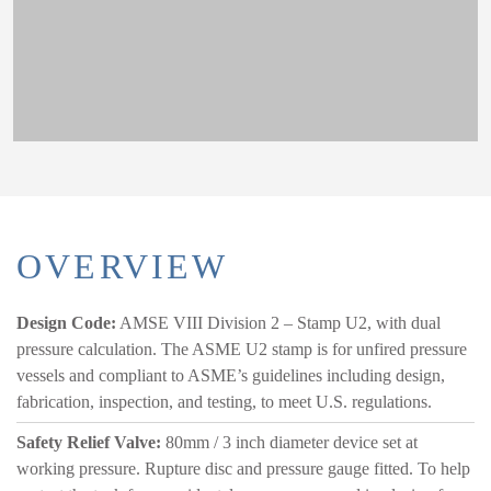
OVERVIEW
Design Code:
AMSE VIII Division 2 – Stamp U2, with dual
pressure calculation. The ASME U2 stamp is for unfired pressure
vessels and compliant to ASME’s guidelines including design,
fabrication, inspection, and testing, to meet U.S. regulations.
Safety Relief Valve:
80mm / 3 inch diameter device set at
working pressure. Rupture disc and pressure gauge fitted. To help