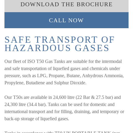
DOWNLOAD THE BROCHURE
CALL NOW
SAFE TRANSPORT OF
HAZARDOUS GASES
Our fleet of ISO T50 Gas Tanks are suitable for the intermodal
and safe transportation of liquefied gases and chemicals under
pressure, such as LPG, Propane, Butane, Anhydrous Ammonia,
Propylene, Butadiene and Sulphur Dioxide.
Our T50s are available in 24,600 litre (22 Bar & 27.5 bar) and
24,300 litre (34.4 bar). Tanks can be used for domestic and
international transport and for filling, draining, and temporary or
back-up storage of liquefied gases.