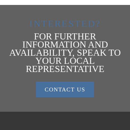
INTERESTED?
FOR FURTHER
INFORMATION AND
AVAILABILITY, SPEAK TO
YOUR LOCAL
REPRESENTATIVE
CONTACT US