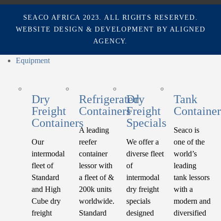
SEACO AFRICA 2023. ALL RIGHTS RESERVED.
WEBSITE DESIGN & DEVELOPMENT BY
ALIGNED
AGENCY.
Equipment
Dry
Refrigerated
Dry
Tank
Freight
Containers
Freight
Container
Containers
Specials
A leading
Seaco is
Our
reefer
We offer a
one of the
intermodal
container
diverse fleet
world’s
fleet of
lessor with
of
leading
Standard
a fleet of &
intermodal
tank lessors
and High
200k units
dry freight
with a
Cube dry
worldwide.
specials
modern and
freight
Standard
designed
diversified