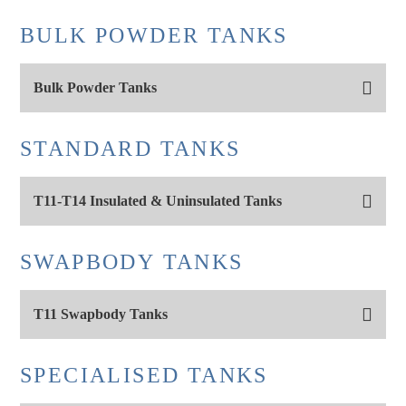
BULK POWDER TANKS
Bulk Powder Tanks
STANDARD TANKS
T11-T14 Insulated & Uninsulated Tanks
SWAPBODY TANKS
T11 Swapbody Tanks
SPECIALISED TANKS