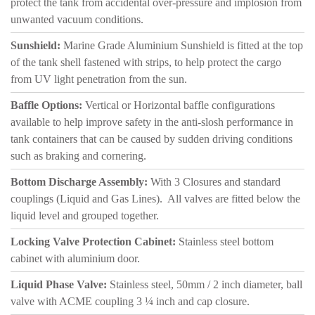
protect the tank from accidental over-pressure and implosion from
unwanted vacuum conditions.
Sunshield:
Marine Grade Aluminium Sunshield is fitted at the top
of the tank shell fastened with strips, to help protect the cargo
from UV light penetration from the sun.
Baffle Options:
Vertical or Horizontal baffle configurations
available to help improve safety in the anti-slosh performance in
tank containers that can be caused by sudden driving conditions
such as braking and cornering.
Bottom Discharge Assembly:
With 3 Closures and standard
couplings (Liquid and Gas Lines). All valves are fitted below the
liquid level and grouped together.
Locking Valve Protection Cabinet:
Stainless steel bottom
cabinet with aluminium door.
Liquid Phase Valve:
Stainless steel, 50mm / 2 inch diameter, ball
valve with ACME coupling 3 ¼ inch and cap closure.