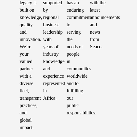
legacy is
supported
has an
with the
built on
by
enduring
latest
knowledge,
regional
commitment
announcements
quality,
business
to
and
and
leadership
serving
news
innovation.
with
the
from
We’re
years of
needs of
Seaco.
your
industry
people
valued
knowledge
in
partner
and
communities
with a
experience
worldwide
diverse
represented
and to
fleet,
in
fulfilling
transparent
Africa.
our
practices,
public
and
responsibilities.
global
impact.