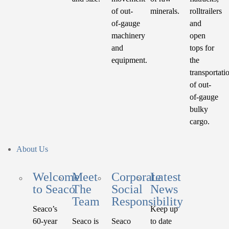
of out-
minerals.
rolltrailers
of-gauge
and
machinery
open
and
tops for
equipment.
the
transportati
of out-
of-gauge
bulky
cargo.
About Us
Welcome
Meet
Corporate
Latest
to Seaco
The
Social
News
Team
Responsibility
Seaco’s
Keep up
60-year
Seaco is
Seaco
to date