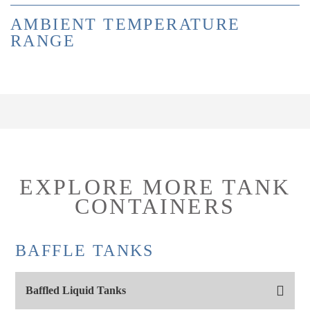
AMBIENT TEMPERATURE
RANGE
EXPLORE MORE TANK
CONTAINERS
BAFFLE TANKS
Baffled Liquid Tanks