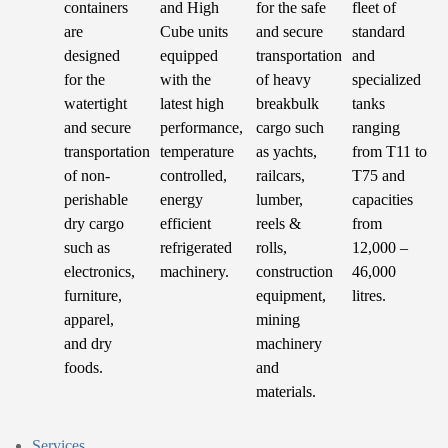
containers
and High
for the safe
fleet of
are
Cube units
and secure
standard
designed
equipped
transportation
and
for the
with the
of heavy
specialized
watertight
latest high
breakbulk
tanks
and secure
performance,
cargo such
ranging
transportation
temperature
as yachts,
from T11 to
of non-
controlled,
railcars,
T75 and
perishable
energy
lumber,
capacities
dry cargo
efficient
reels &
from
such as
refrigerated
rolls,
12,000 –
electronics,
machinery.
construction
46,000
furniture,
equipment,
litres.
apparel,
mining
and dry
machinery
foods.
and
materials.
Services