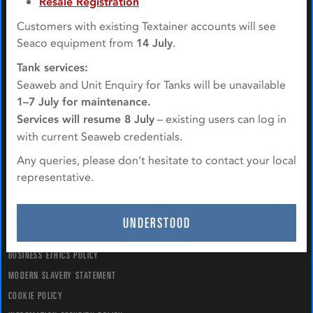
Resale Registration
Customers with existing Textainer accounts will see
QUICK NAVIGATION
Seaco equipment from
14 July
.
Tank services:
ABOUT US
Seaweb and Unit Enquiry for Tanks will be unavailable
EQUIPMENT
1–7 July for maintenance.
SERVICES
Services will resume 8 July
– existing users can log in
CONTACT US
with current Seaweb credentials.
Any queries, please don’t hesitate to contact your local
POLICIES & STATEMENTS
representative.
TERMS & CONDITIONS
PRIVACY POLICY
UNDERSTOOD
TAX POLICY
BUSINESS ETHICS POLICY
MODERN SLAVERY STATEMENT
COOKIE POLICY