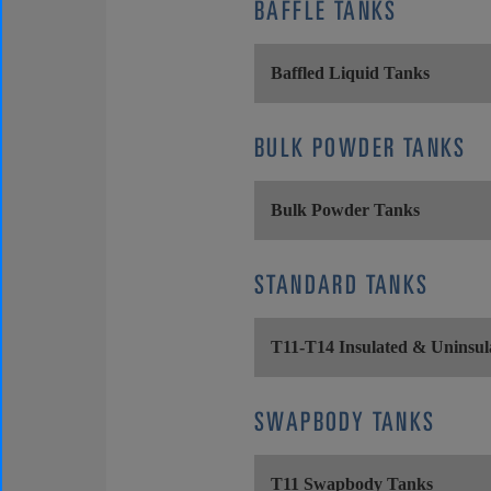
BAFFLE TANKS
Baffled Liquid Tanks
BULK POWDER TANKS
Bulk Powder Tanks
STANDARD TANKS
T11-T14 Insulated & Uninsul
SWAPBODY TANKS
T11 Swapbody Tanks