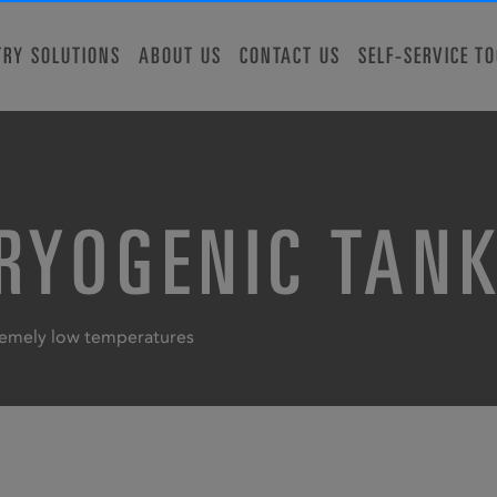
TRY SOLUTIONS
ABOUT US
CONTACT US
SELF-SERVICE T
CRYOGENIC TAN
tremely low temperatures