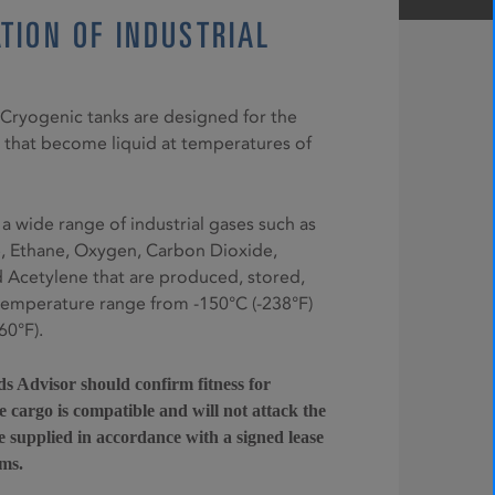
TION OF INDUSTRIAL
5 Cryogenic tanks are designed for the
 that become liquid at temperatures of
 a wide range of industrial gases such as
e, Ethane, Oxygen, Carbon Dioxide,
Acetylene that are produced, stored,
temperature range from -150°C (-238°F)
60°F).
 Advisor should confirm fitness for
 cargo is compatible and will not attack the
e supplied in accordance with a signed lease
ms.