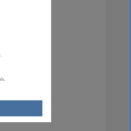
.
y
ls.