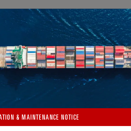
SELECT A MEASUREMENT
METRIC
IMPERIAL
 T11 IMDG / RID /
tory
FRAME DIMENSIONS
 and non-
sel materials,
CAPACITIES
pection, testing,
WEIGHTS
196 to +150°C.
PRESSURES
l (SA240M 304N)
el of chromium and
ATION & MAINTENANCE NOTICE
MAIN PERFORMANCE
resistance to