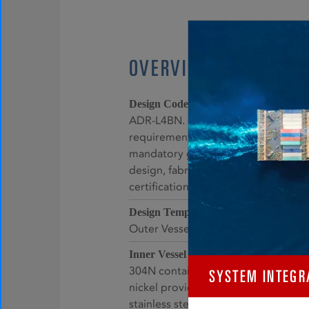
OVERVIEW
AMSE VIII Division 1 –
Design Code:
ADR-L4BN. Compliant to the manda
requirements, specific prohibitions,
mandatory guidance for pressure ves
design, fabrication, examination, ins
certification, and pressure relief.
Inner Vessel: -
Design Temperature:
Outer Vessel: -40°C to +50°C
Stainless stee
Inner Vessel Material:
304N containing slightly higher lev
SYSTEM INTEGR
nickel providing superior corrosion 
stainless steel 304.