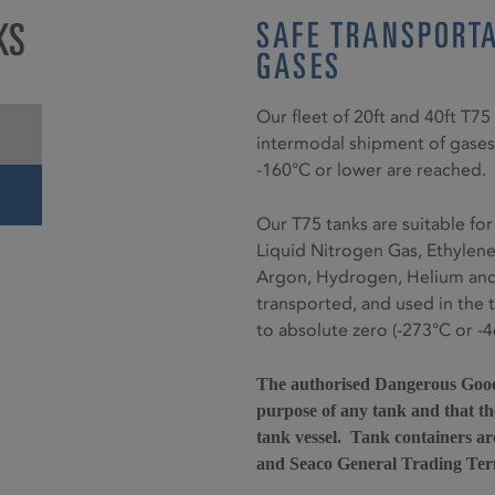
KS
SAFE TRANSPORTA
GASES
Our fleet of 20ft and 40ft T7
intermodal shipment of gases
-160°C or lower are reached.
Our T75 tanks are suitable for
Liquid Nitrogen Gas, Ethylen
Argon, Hydrogen, Helium and 
transported, and used in the 
to absolute zero (-273°C or -4
The authorised Dangerous Goods
purpose of any tank and that the
tank vessel. Tank containers ar
and Seaco General Trading Ter