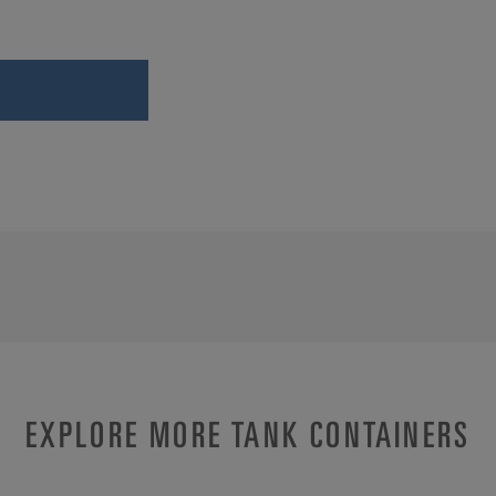
EXPLORE MORE TANK CONTAINERS