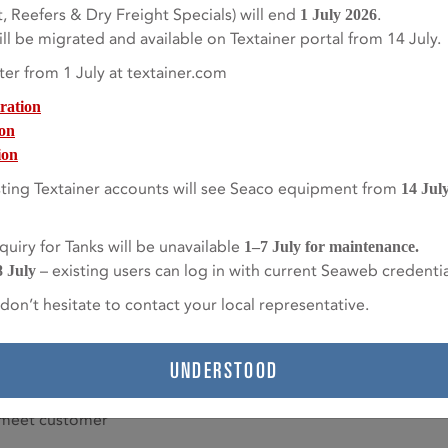
, Reefers & Dry Freight Specials) will end
.
1 July 2026
l (SA240M 304).
l be migrated and available on Textainer portal from 14 July.
lled vacuum
ter from 1 July at textainer.com
.
ration
L) – extremely
ion
water and caustic
ion
ting Textainer accounts will see Seaco equipment from
14 Jul
d DN50/40 PN40
uiry for Tanks will be unavailable
1–7 July for maintenance.
– existing users can log in with current Seaweb credentia
/40 PN40 flange.
8 July
don’t hesitate to contact your local representative.
afluoreothylene),
erial, and is
stant.
UNDERSTOOD
s and telematic
o meet customer