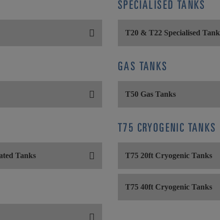
SPECIALISED TANKS
T20 & T22 Specialised Tank
GAS TANKS
T50 Gas Tanks
T75 CRYOGENIC TANKS
ated Tanks
T75 20ft Cryogenic Tanks
T75 40ft Cryogenic Tanks