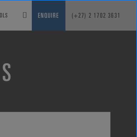
ENQUIRE
(+27) 2 1702 3631
OOLS
KS