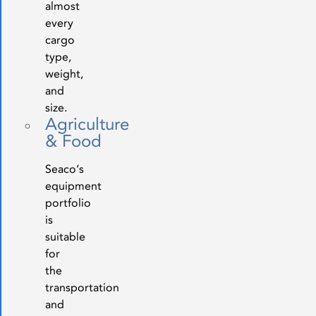
almost
every
cargo
type,
weight,
and
size.
Agriculture
& Food
Seaco’s
equipment
portfolio
is
suitable
for
the
transportation
and