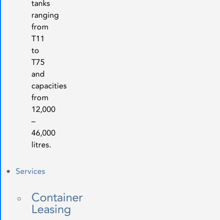
tanks
ranging
from
T11
to
T75
and
capacities
from
12,000
–
46,000
litres.
Services
Container
Leasing