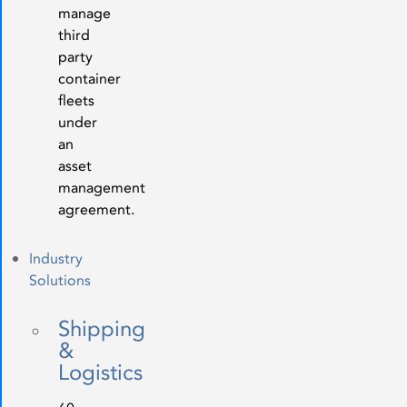
manage
third
party
container
fleets
under
an
asset
management
agreement.
Industry
Solutions
Shipping
&
Logistics