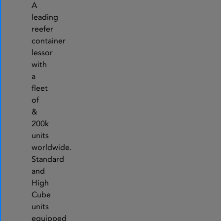
A
leading
reefer
container
lessor
with
a
fleet
of
&
200k
units
worldwide.
Standard
and
High
Cube
units
equipped