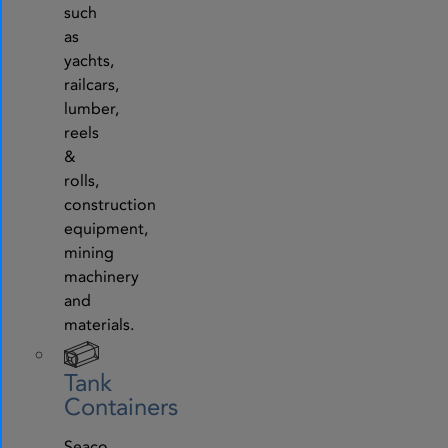
such
as
yachts,
railcars,
lumber,
reels
&
rolls,
construction
equipment,
mining
machinery
and
materials.
Tank
Containers
Seaco