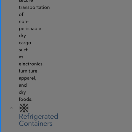
secure
transportation
of
non-
perishable
dry
cargo
such
as
electronics,
furniture,
apparel,
and
dry
foods.
Refrigerated
Containers