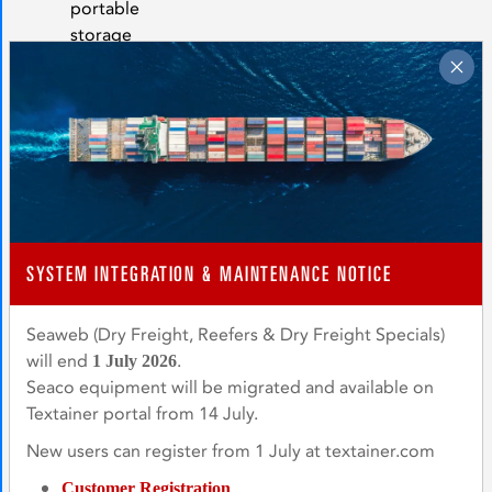
portable
storage
of
food
grade,
hazardous,
bulk
liquids
and
powders,
and
SYSTEM INTEGRATION & MAINTENANCE NOTICE
the
movement
Seaweb (Dry Freight, Reefers & Dry Freight Specials)
of
will end
.
1 July 2026
out-
Seaco equipment will be migrated and available on
of-
Textainer portal from 14 July.
gauge
New users can register from 1 July at textainer.com
machinery
and
Customer Registration