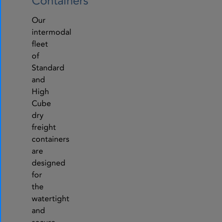
Containers
Our
intermodal
fleet
of
Standard
and
High
Cube
dry
freight
containers
are
designed
for
the
watertight
and