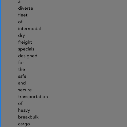
a
diverse
fleet
of
intermodal
dry
freight
specials
designed
for
the
safe
and
secure
transportation
of
heavy
breakbulk
cargo