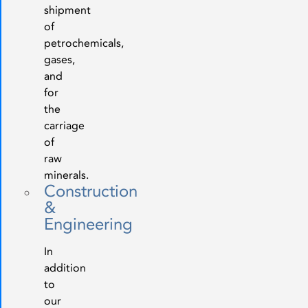
shipment
of
petrochemicals,
gases,
and
for
the
carriage
of
raw
minerals.
Construction
&
Engineering
In
addition
to
our