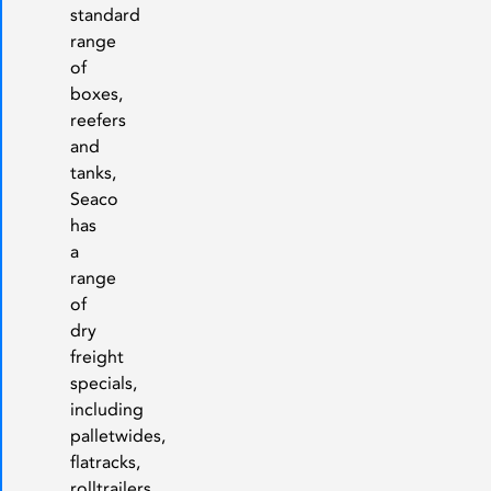
standard
range
of
boxes,
reefers
and
tanks,
Seaco
has
a
range
of
dry
freight
specials,
including
palletwides,
flatracks,
rolltrailers