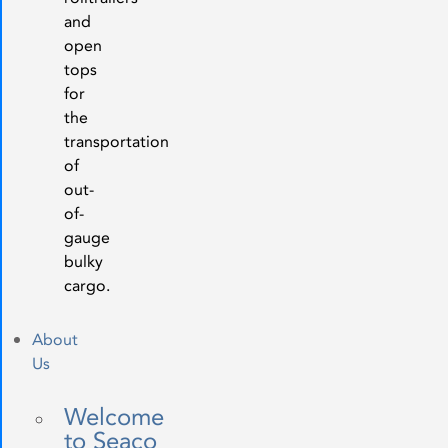
and
open
tops
for
the
transportation
of
out-
of-
gauge
bulky
cargo.
About
Us
Welcome
to Seaco