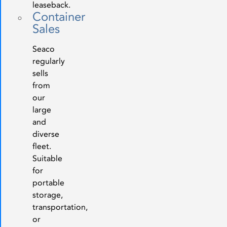
leaseback.
Container
Sales
Seaco
regularly
sells
from
our
large
and
diverse
fleet.
Suitable
for
portable
storage,
transportation,
or