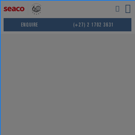
Skip
to
content
ENQUIRE
(+27) 2 1702 3631
ROHIT
SHARMA