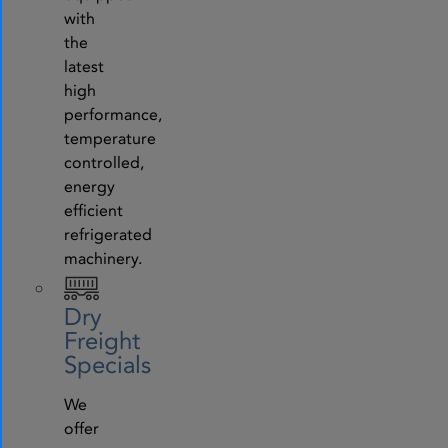
with
the
latest
high
performance,
temperature
controlled,
energy
efficient
refrigerated
machinery.
Dry
Freight
Specials
We
offer