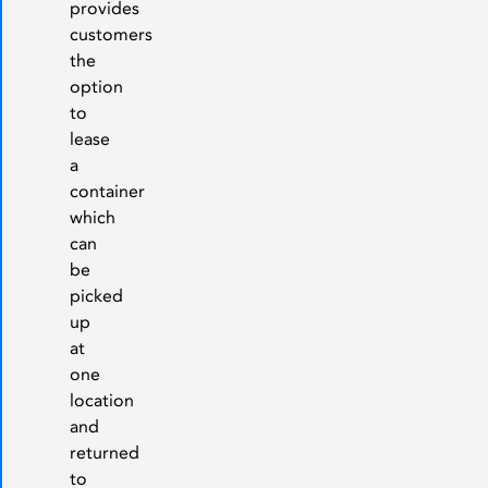
provides
customers
the
option
to
lease
a
container
which
can
be
picked
up
at
one
location
and
returned
to