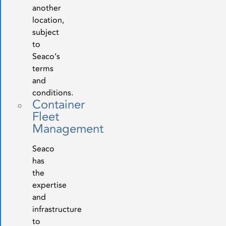
another
location,
subject
to
Seaco’s
terms
and
conditions.
Container
Fleet
Management
Seaco
has
the
expertise
and
infrastructure
to