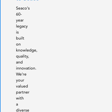
Seaco’s
60-
year
legacy
is
built
on
knowledge,
quality,
and
innovation.
We’re
your
valued
partner
with
a
diverse