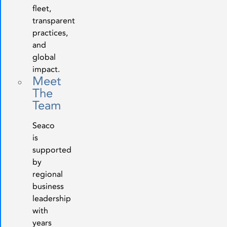
fleet,
transparent
practices,
and
global
impact.
Meet
The
Team
Seaco
is
supported
by
regional
business
leadership
with
years