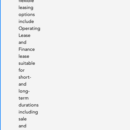
flexible
leasing
options
include
Operating
Lease
and
Finance
lease
suitable
for
short-
and
long-
term
durations
including
sale
and