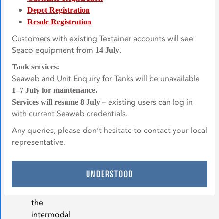
equipment.
Depot Registration
Energy &
Resale Registration
Natural
Customers with existing Textainer accounts will see
Resources
Seaco equipment from
.
14 July
We
Tank services:
have
Seaweb and Unit Enquiry for Tanks will be unavailable
a
1–7 July for maintenance.
diverse
– existing users can log in
Services will resume 8 July
tank
with current Seaweb credentials.
and
Any queries, please don’t hesitate to contact your local
dry
representative.
freight
specials
fleet,
UNDERSTOOD
suitable
for
the
intermodal