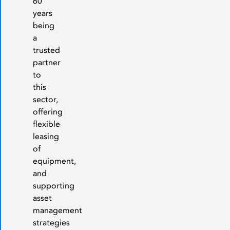
60
years
being
a
trusted
partner
to
this
sector,
offering
flexible
leasing
of
equipment,
and
supporting
asset
management
strategies