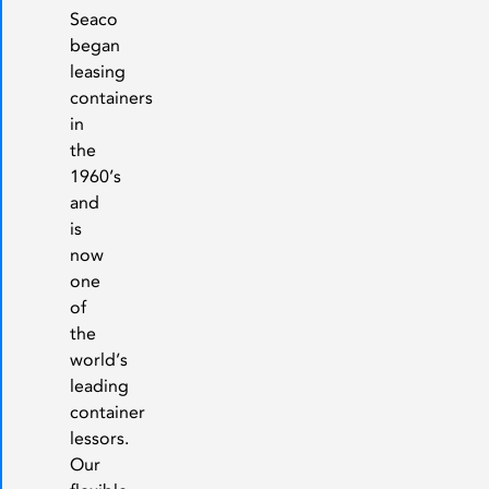
Seaco
began
leasing
containers
in
the
1960’s
and
is
now
one
of
the
world’s
leading
container
lessors.
Our