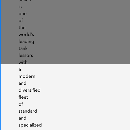
is
one
of
the
world’s
leading
tank
lessors
with
a
modern
and
diversified
fleet
of
standard
and
specialized