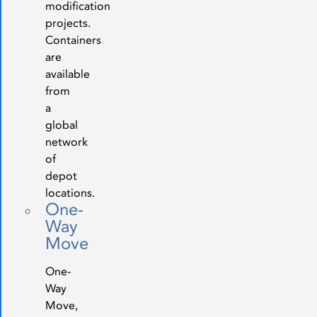
modification
projects.
Containers
are
available
from
a
global
network
of
depot
locations.
One-
Way
Move
One-
Way
Move,