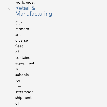
worldwide.
Retail &
Manufacturing
Our
modern
and
diverse
fleet
of
container
equipment
is
suitable
for
the
intermodal
shipment
of