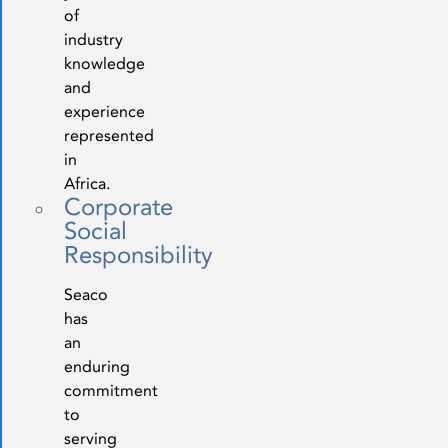
of
industry
knowledge
and
experience
represented
in
Africa.
Corporate
Social
Responsibility
Seaco
has
an
enduring
commitment
to
serving