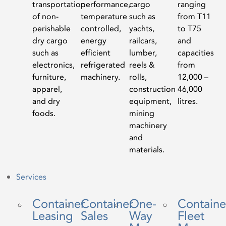
transportation
performance,
cargo
ranging
of non-
temperature
such as
from T11
perishable
controlled,
yachts,
to T75
dry cargo
energy
railcars,
and
such as
efficient
lumber,
capacities
electronics,
refrigerated
reels &
from
furniture,
machinery.
rolls,
12,000 –
apparel,
construction
46,000
and dry
equipment,
litres.
foods.
mining
machinery
and
materials.
Services
Container
Container
One-
Containe
Leasing
Sales
Way
Fleet