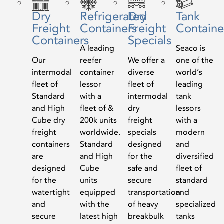
Dry
Refrigerated
Dry
Tank
Freight
Containers
Freight
Containe
Containers
Specials
A leading
Seaco is
Our
reefer
We offer a
one of the
intermodal
container
diverse
world’s
fleet of
lessor
fleet of
leading
Standard
with a
intermodal
tank
and High
fleet of &
dry
lessors
Cube dry
200k units
freight
with a
freight
worldwide.
specials
modern
containers
Standard
designed
and
are
and High
for the
diversified
designed
Cube
safe and
fleet of
for the
units
secure
standard
watertight
equipped
transportation
and
and
with the
of heavy
specialized
secure
latest high
breakbulk
tanks