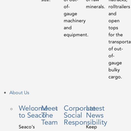
of-
minerals.
rolltrailers
gauge
and
machinery
open
and
tops
equipment.
for the
transporta
of out-
of-
gauge
bulky
cargo.
About Us
Welcome
Meet
Corporate
Latest
to Seaco
The
Social
News
Team
Responsibility
Seaco’s
Keep