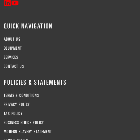
QUICK NAVIGATION
ABOUT US
EQUIPMENT
SERVICES
CONTACT US
POLICIES & STATEMENTS
TERMS & CONDITIONS
PRIVACY POLICY
TAX POLICY
BUSINESS ETHICS POLICY
MODERN SLAVERY STATEMENT