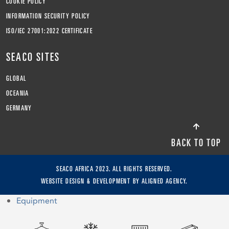
COOKIE POLICY
INFORMATION SECURITY POLICY
ISO/IEC 27001:2022 CERTIFICATE
SEACO SITES
GLOBAL
OCEANIA
GERMANY
BACK TO TOP
SEACO AFRICA 2023. ALL RIGHTS RESERVED.
WEBSITE DESIGN & DEVELOPMENT BY
ALIGNED AGENCY.
Equipment