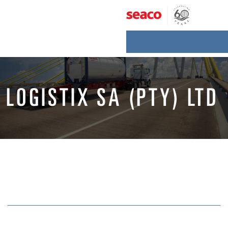
Skip
to
content
LOGISTIX SA (PTY) LTD