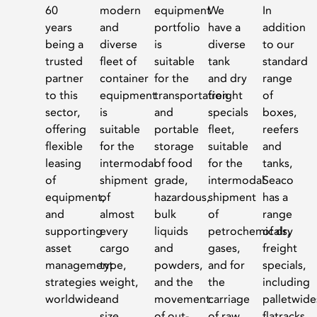
60
modern
equipment
We
In
years
and
portfolio
have a
addition
being a
diverse
is
diverse
to our
trusted
fleet of
suitable
tank
standard
partner
container
for the
and dry
range
to this
equipment
transportation
freight
of
sector,
is
and
specials
boxes,
offering
suitable
portable
fleet,
reefers
flexible
for the
storage
suitable
and
leasing
intermodal
of food
for the
tanks,
of
shipment
grade,
intermodal
Seaco
equipment,
of
hazardous,
shipment
has a
and
almost
bulk
of
range
supporting
every
liquids
petrochemicals,
of dry
asset
cargo
and
gases,
freight
management
type,
powders,
and for
specials,
strategies
weight,
and the
the
including
worldwide.
and
movement
carriage
palletwide
size.
of out-
of raw
flatracks,