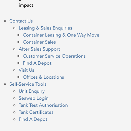
impact.
Contact Us
Leasing & Sales Enquiries
Container Leasing & One Way Move
Container Sales
After Sales Support
Customer Service Operations
Find A Depot
Visit Us
Offices & Locations
Self-Service Tools
Unit Enquiry
Seaweb Login
Tank Test Authorisation
Tank Certificates
Find A Depot