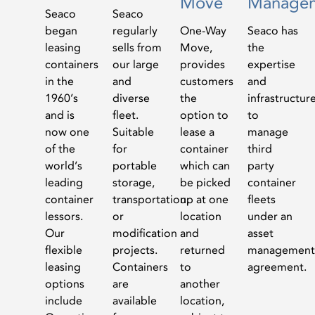
Move
Manage
Seaco
Seaco
began
regularly
One-Way
Seaco has
leasing
sells from
Move,
the
containers
our large
provides
expertise
in the
and
customers
and
1960’s
diverse
the
infrastructur
and is
fleet.
option to
to
now one
Suitable
lease a
manage
of the
for
container
third
world’s
portable
which can
party
leading
storage,
be picked
container
container
transportation,
up at one
fleets
lessors.
or
location
under an
Our
modification
and
asset
flexible
projects.
returned
management
leasing
Containers
to
agreement.
options
are
another
include
available
location,