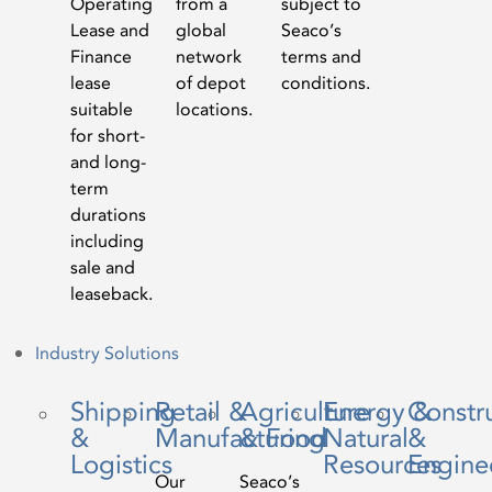
Operating
from a
subject to
Lease and
global
Seaco’s
Finance
network
terms and
lease
of depot
conditions.
suitable
locations.
for short-
and long-
term
durations
including
sale and
leaseback.
Industry Solutions
Shipping
Retail &
Agriculture
Energy &
Constr
&
Manufacturing
& Food
Natural
&
Logistics
Resources
Engine
Our
Seaco’s