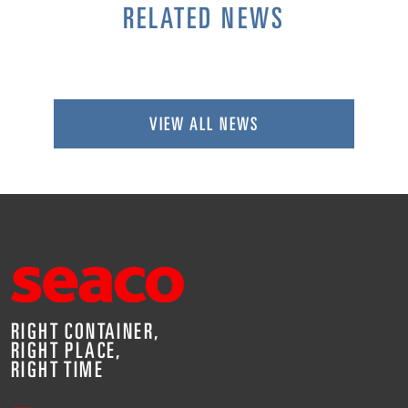
RELATED NEWS
VIEW ALL NEWS
RIGHT CONTAINER,
RIGHT PLACE,
RIGHT TIME