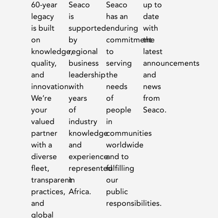
60-year
Seaco
Seaco
up to
legacy
is
has an
date
is built
supported
enduring
with
on
by
commitment
the
knowledge,
regional
to
latest
quality,
business
serving
announcements
and
leadership
the
and
innovation.
with
needs
news
We’re
years
of
from
your
of
people
Seaco.
valued
industry
in
partner
knowledge
communities
with a
and
worldwide
diverse
experience
and to
fleet,
represented
fulfilling
transparent
in
our
practices,
Africa.
public
and
responsibilities.
global